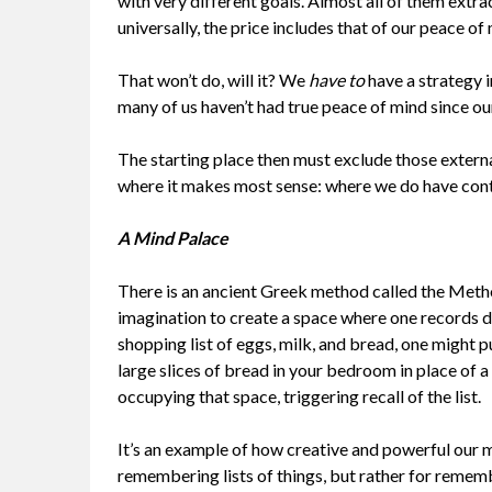
with very different goals. Almost all of them extr
universally, the price includes that of our peace of
That won’t do, will it? We
have to
have a strategy i
many of us haven’t had true peace of mind since ou
The starting place then must exclude those externa
where it makes most sense: where we do have cont
A Mind Palace
There is an ancient Greek method called the Method
imagination to create a space where one records 
shopping list of eggs, milk, and bread, one might p
large slices of bread in your bedroom in place of a 
occupying that space, triggering recall of the list.
It’s an example of how creative and powerful our m
remembering lists of things, but rather for remem