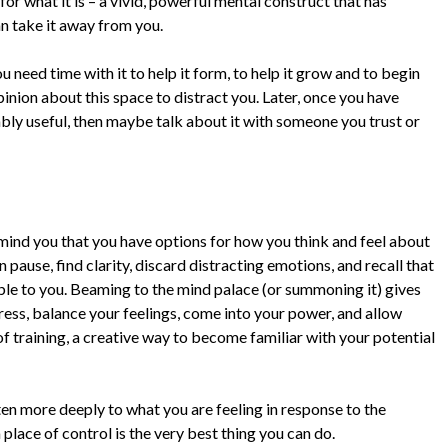
for what it is – a vivid, powerful mental construct that has
an take it away from you.
u need time with it to help it form, to help it grow and to begin
pinion about this space to distract you. Later, once you have
iably useful, then maybe talk about it with someone you trust or
emind you that you have options for how you think and feel about
pause, find clarity, discard distracting emotions, and recall that
able to you. Beaming to the mind palace (or summoning it) gives
ess, balance your feelings, come into your power, and allow
of training, a creative way to become familiar with your potential
sten more deeply to what you are feeling in response to the
 place of control is the very best thing you can do.