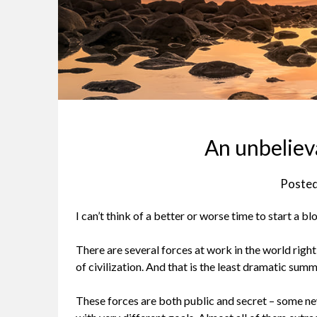
An unbeliev
Poste
I can’t think of a better or worse time to start a blo
There are several forces at work in the world right n
of civilization. And that is the least dramatic summ
These forces are both public and secret – some ne