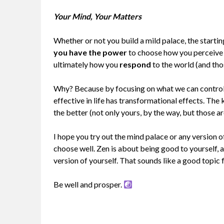
Your Mind, Your Matters
Whether or not you build a mild palace, the starting
you have the power
to choose how you perceive
ultimately how you
respond
to the world (and thos
Why? Because by focusing on what we can control
effective in life has transformational effects. The
the better (not only yours, by the way, but those ar
I hope you try out the mind palace or any version 
choose well. Zen is about being good to yourself,
version of yourself. That sounds like a good topic 
Be well and prosper.