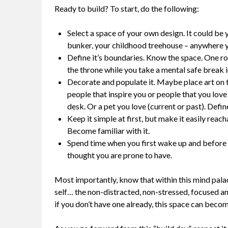
Ready to build? To start, do the following:
Select a space of your own design. It could be
bunker, your childhood treehouse – anywhere y
Define it’s boundaries. Know the space. One 
the throne while you take a mental safe break i
Decorate and populate it. Maybe place art on t
people that inspire you or people that you love
desk. Or a pet you love (current or past). Defi
Keep it simple at first, but make it easily reac
Become familiar with it.
Spend time when you first wake up and before y
thought you are prone to have.
Most importantly, know that within this mind pala
self… the non-distracted, non-stressed, focused and
if you don’t have one already, this space can becom