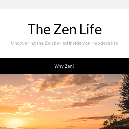
The Zen Life
Uncovering the Zen buried inside your modern life
Why Zen?