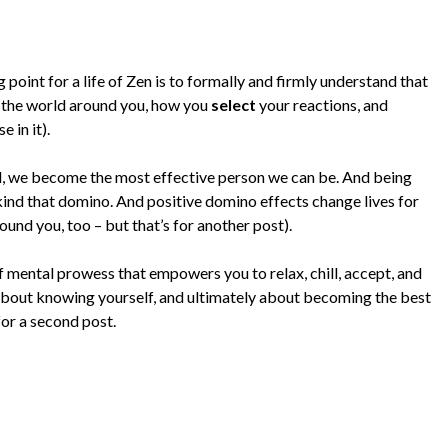
 point for a life of Zen is to formally and firmly understand that
 the world around you, how you
select
your reactions, and
e in it).
, we become the most effective person we can be. And being
 kind that domino. And positive domino effects change lives for
ound you, too – but that’s for another post).
of mental prowess that empowers you to relax, chill, accept, and
 about knowing yourself, and ultimately about becoming the best
for a second post.