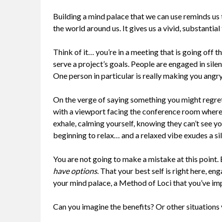
Building a mind palace that we can use reminds us
the world around us. It gives us a vivid, substanti
Think of it… you’re in a meeting that is going off 
serve a project’s goals. People are engaged in sile
One person in particular is really making you angry
On the verge of saying something you might regret,
with a viewport facing the conference room where 
exhale, calming yourself, knowing they can’t see yo
beginning to relax… and a relaxed vibe exudes a sil
You are not going to make a mistake at this point.
have options
. That your best self is right here, 
your mind palace, a Method of Loci that you’ve im
Can you imagine the benefits? Or other situations 