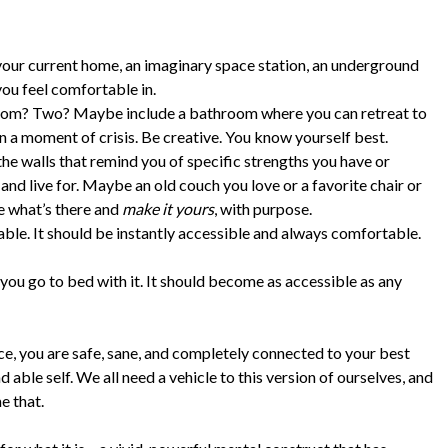
 your current home, an imaginary space station, an underground
ou feel comfortable in.
room? Two? Maybe include a bathroom where you can retreat to
n a moment of crisis. Be creative. You know yourself best.
he walls that remind you of specific strengths you have or
 and live for. Maybe an old couch you love or a favorite chair or
ne what’s there and
make it yours
, with purpose.
hable. It should be instantly accessible and always comfortable.
ou go to bed with it. It should become as accessible as any
ce, you are safe, sane, and completely connected to your best
 able self. We all need a vehicle to this version of ourselves, and
e that.