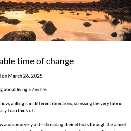
able time of change
d on
March 26, 2025
g about living a Zen life.
ow, pulling it in different directions, stressing the very fabric
ary I can think of!
w and some very old – threading their effects through the planet