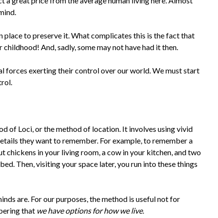
act a great price from the average human living here. Almost
 mind.
n place to preserve it. What complicates this is the fact that
r childhood! And, sadly, some may not have had it then.
l forces exerting their control over our world. We must start
rol.
 of Loci, or the method of location. It involves using vivid
details they want to remember. For example, to remember a
ut chickens in your living room, a cow in your kitchen, and two
bed. Then, visiting your space later, you run into these things
inds are. For our purposes, the method is useful not for
bering that
we have options for how we live
.