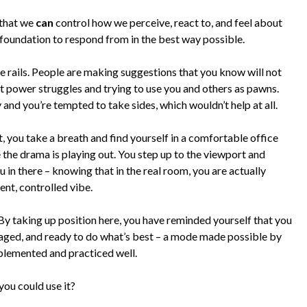
 that we
can
control how we perceive, react to, and feel about
al foundation to respond from in the best way possible.
the rails. People are making suggestions that you know will not
nt power struggles and trying to use you and others as pawns.
 and you’re tempted to take sides, which wouldn’t help at all.
 you take a breath and find yourself in a comfortable office
the drama is playing out. You step up to the viewport and
u in there – knowing that in the real room, you are actually
ent, controlled vibe.
 By taking up position here, you have reminded yourself that you
engaged, and ready to do what’s best – a mode made possible by
plemented and practiced well.
you could use it?