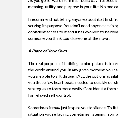
As you go forward from this “build day”, respect it 
meaning, utility, and purpose in your life. No one c
I recommend not telling anyone about it at first. Yo
serving its purpose. You don’t need anyone else’s o
confident access to it and it has evolved to be rel
someone you think could use one of their own.
A Place of Your Own
The real purpose of building a mind palace is to r
the world around you. In any given moment, you can 
you are able to sift through ALL the options avail
you those few heart beats needed to quickly de-str
strategies to form more easily. Consider it a form 
for relaxed self-control.
Sometimes it may just inspire you to silence. To li
situation you’re facing. Sometimes listening from a